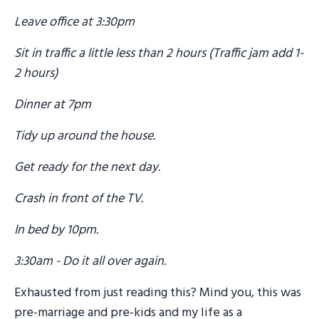
Leave office at 3:30pm
Sit in traffic a little less than 2 hours (Traffic jam add 1-
2 hours)
Dinner at 7pm
Tidy up around the house.
Get ready for the next day.
Crash in front of the TV.
In bed by 10pm.
3:30am - Do it all over again.
Exhausted from just reading this? Mind you, this was
pre-marriage and pre-kids and my life as a