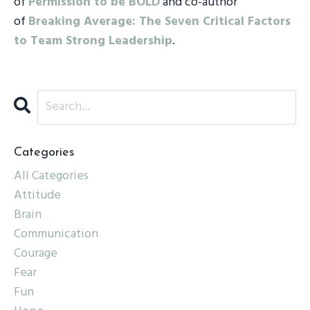
of
Permission to be BOLD
and co-author
of
Breaking Average: The Seven Critical Factors
to Team Strong Leadership
.
Categories
All Categories
Attitude
Brain
Communication
Courage
Fear
Fun