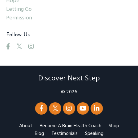
Hope
Letting Go
Permission
Follow Us
Discover Next Step
© 2026
About
Become A Brain Health Coach
Shop
Blog
Testimonials
Speaking