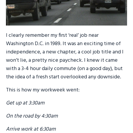
I clearly remember my first ‘real’ job near
Washington D.C. in 1989. It was an exciting time of
independence, a new chapter, a cool job title and I
won’t lie, a pretty nice paycheck. I knew it came
with a 3-4 hour daily commute (on a good day), but
the idea of a fresh start overlooked any downside.
This is how my workweek went:
Get up at 3:30am
On the road by 4:30am
Arrive work at 6:30am