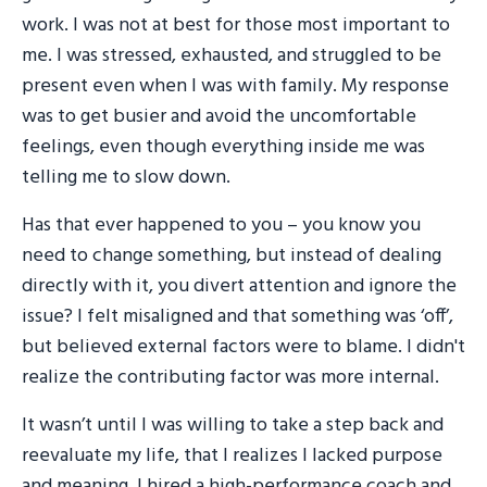
work. I was not at best for those most important to
me. I was stressed, exhausted, and struggled to be
present even when I was with family. My response
was to get busier and avoid the uncomfortable
feelings, even though everything inside me was
telling me to slow down.
Has that ever happened to you – you know you
need to change something, but instead of dealing
directly with it, you divert attention and ignore the
issue? I felt misaligned and that something was ‘off’,
but believed external factors were to blame. I didn't
realize the contributing factor was more internal.
It wasn’t until I was willing to take a step back and
reevaluate my life, that I realizes I lacked purpose
and meaning. I hired a high-performance coach and