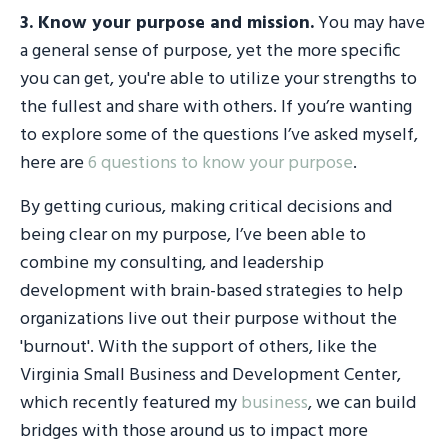
3.
Know your purpose and mission
.
You may have
a general sense of purpose, yet the more specific
you can get, you're able to utilize your strengths to
the fullest and share with others. If you’re wanting
to explore some of the questions I’ve asked myself,
here are
6 questions to know your purpose
.
By getting curious, making critical decisions and
being clear on my purpose, I’ve been able to
combine my consulting, and leadership
development with brain-based strategies to help
organizations live out their purpose without the
'burnout'. With the support of others, like the
Virginia Small Business and Development Center,
which recently featured my
business
, we can build
bridges with those around us to impact more