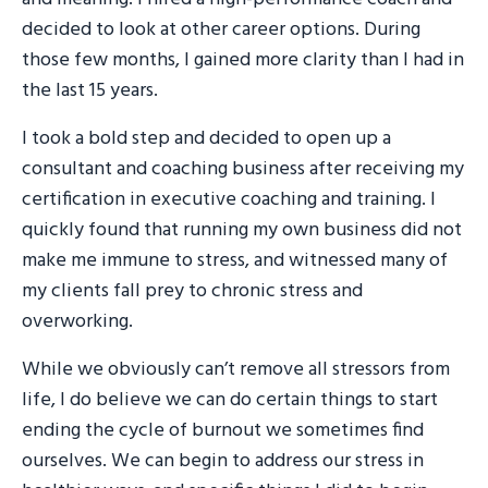
decided to look at other career options. During
those few months, I gained more clarity than I had in
the last 15 years.
I took a bold step and decided to open up a
consultant and coaching business after receiving my
certification in executive coaching and training. I
quickly found that running my own business did not
make me immune to stress, and witnessed many of
my clients fall prey to chronic stress and
overworking.
While we obviously can’t remove all stressors from
life, I do believe we can do certain things to start
ending the cycle of burnout we sometimes find
ourselves. We can begin to address our stress in