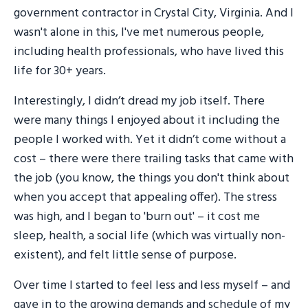
government contractor in Crystal City, Virginia. And I
wasn't alone in this, I've met numerous people,
including health professionals, who have lived this
life for 30+ years.
Interestingly, I didn’t dread my job itself. There
were many things I enjoyed about it including the
people I worked with. Yet it didn’t come without a
cost – there were there trailing tasks that came with
the job (you know, the things you don't think about
when you accept that appealing offer). The stress
was high, and I began to 'burn out' – it cost me
sleep, health, a social life (which was virtually non-
existent), and felt little sense of purpose.
Over time I started to feel less and less myself – and
gave in to the growing demands and schedule of my