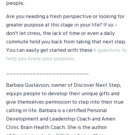
people.
Are you needing a fresh perspective or looking for
greater purpose at this stage in your life? If so –
don’t let stress, the lack of time or even a daily
commute hold you back from taking that next step.
You can easily get started with these
6 questions to
help you know your purpose
.
_________________________
Barbara Gustavson, owner of Discover Next Step,
equips people to develop their unique gifts and
give themselves permission to step into their true
calling in life. Barbara is a certified Personal
Development and Leadership Coach and Amen
Clinic Brain Health Coach. She is the author