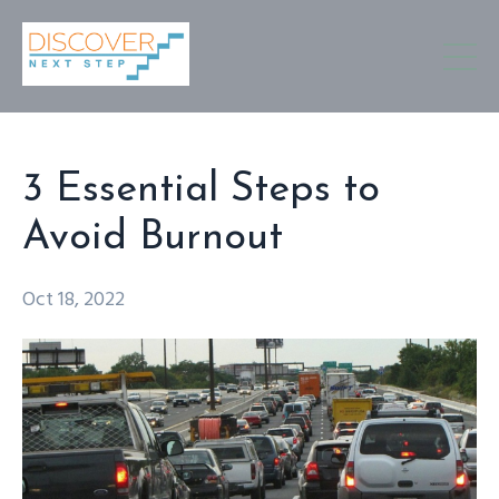
3 Essential Steps to
Avoid Burnout
Oct 18, 2022