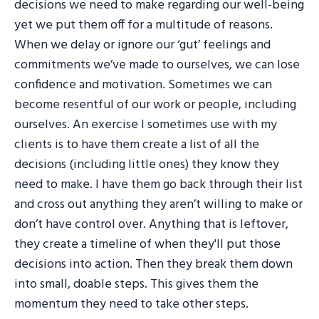
decisions we need to make regarding our well-being
yet we put them off for a multitude of reasons.
When we delay or ignore our ‘gut’ feelings and
commitments we’ve made to ourselves, we can lose
confidence and motivation. Sometimes we can
become resentful of our work or people, including
ourselves. An exercise I sometimes use with my
clients is to have them create a list of all the
decisions (including little ones) they know they
need to make. I have them go back through their list
and cross out anything they aren’t willing to make or
don’t have control over. Anything that is leftover,
they create a timeline of when they'll put those
decisions into action. Then they break them down
into small, doable steps. This gives them the
momentum they need to take other steps.