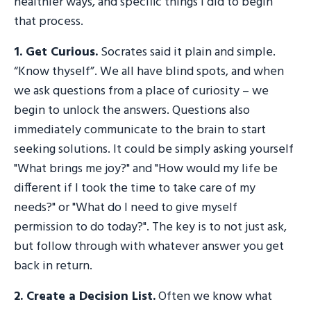
healthier ways, and specific things I did to begin
that process.
1.
Get Curious
.
Socrates said it plain and simple.
“Know thyself”. We all have blind spots, and when
we ask questions from a place of curiosity – we
begin to unlock the answers. Questions also
immediately communicate to the brain to start
seeking solutions. It could be simply asking yourself
"What brings me joy?" and "How would my life be
different if I took the time to take care of my
needs?" or "What do I need to give myself
permission to do today?". The key is to not just ask,
but follow through with whatever answer you get
back in return.
2.
Create a Decision List
.
Often we know what