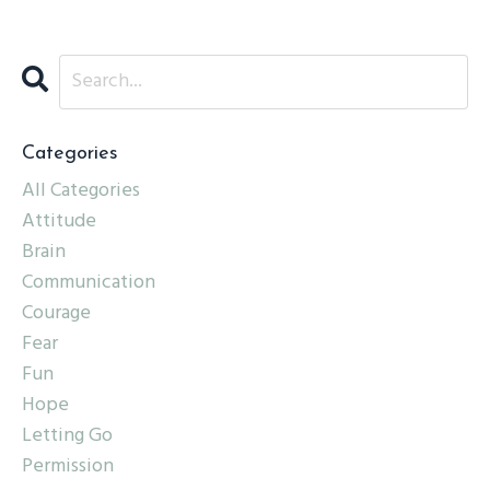
Categories
All Categories
Attitude
Brain
Communication
Courage
Fear
Fun
Hope
Letting Go
Permission