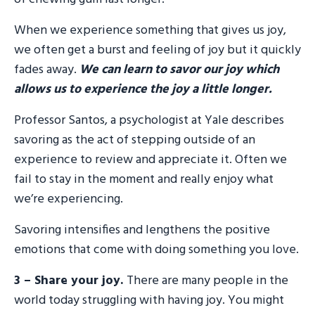
When we experience something that gives us joy,
we often get a burst and feeling of joy but it quickly
fades away.
We can learn to savor our joy which
allows us to experience the joy a little longer.
Professor Santos, a psychologist at Yale describes
savoring as the act of stepping outside of an
experience to review and appreciate it. Often we
fail to stay in the moment and really enjoy what
we’re experiencing.
Savoring intensifies and lengthens the positive
emotions that come with doing something you love.
3 – Share your joy.
There are many people in the
world today struggling with having joy. You might