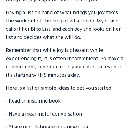
Having a list on hand of what brings you joy takes
the work out of thinking of what to do. My coach
calls it her Bliss List, and each day she looks on her
list and decides what she will do.
Remember that while joy is pleasant while
experiencing it, it is often inconvenient. So make a
commitment, schedule it on your calendar, even if
it’s starting with 5 minutes a day.
Here is a list of simple ideas to get you started:
- Read an inspiring book
- Have a meaningful conversation
- Share or collaborate on a new idea