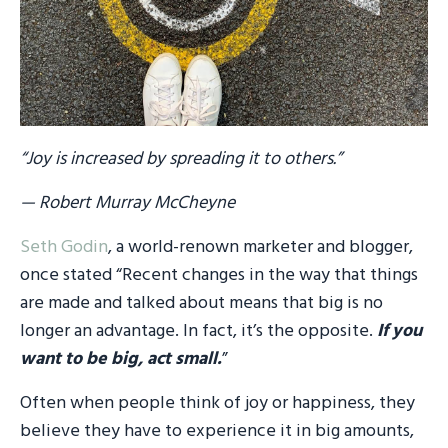
“Joy is increased by spreading it to others.”
— Robert Murray McCheyne
Seth Godin
, a world-renown marketer and blogger,
once stated “Recent changes in the way that things
are made and talked about means that big is no
longer an advantage. In fact, it’s the opposite.
If you
want to be big, act small.
”
Often when people think of joy or happiness, they
believe they have to experience it in big amounts,