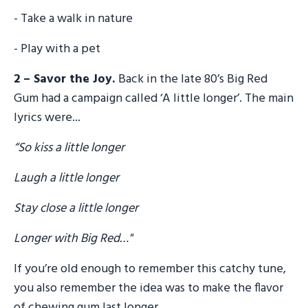
- Take a walk in nature
- Play with a pet
2 – Savor the Joy.
Back in the late 80’s Big Red
Gum had a campaign called ‘A little longer’. The main
lyrics were...
“So kiss a little longer
Laugh a little longer
Stay close a little longer
Longer with Big Red…"
If you’re old enough to remember this catchy tune,
you also remember the idea was to make the flavor
of chewing gum last longer.