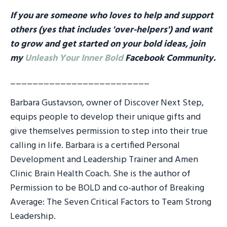
If you are someone who loves to help and support
others (yes that includes 'over-helpers') and want
to grow and get started on your bold ideas, join
my
Unleash Your Inner Bold
Facebook Community.
_________________________
Barbara Gustavson, owner of Discover Next Step,
equips people to develop their unique gifts and
give themselves permission to step into their true
calling in life. Barbara is a certified Personal
Development and Leadership Trainer and Amen
Clinic Brain Health Coach. She is the author of
Permission to be BOLD and co-author of Breaking
Average: The Seven Critical Factors to Team Strong
Leadership.