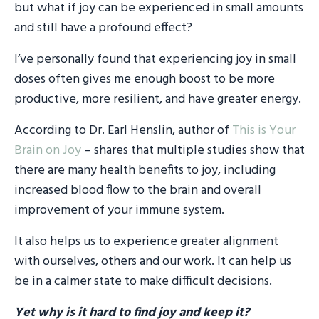
but what if joy can be experienced in small amounts
and still have a profound effect?
I’ve personally found that experiencing joy in small
doses often gives me enough boost to be more
productive, more resilient, and have greater energy.
According to Dr. Earl Henslin, author of
This is Your
Brain on Joy
– shares that multiple studies show that
there are many health benefits to joy, including
increased blood flow to the brain and overall
improvement of your immune system.
It also helps us to experience greater alignment
with ourselves, others and our work. It can help us
be in a calmer state to make difficult decisions.
Yet why is it hard to find joy and keep it?