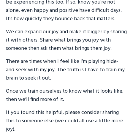
be experiencing this too. If so, know you’re not
alone, even happy and positive have difficult days.
It's how quickly they bounce back that matters.
We can expand our joy and make it bigger by sharing
it with others. Share what brings you joy with
someone then ask them what brings them joy.
There are times when I feel like I’m playing hide-
and-seek with my joy. The truth is I have to train my
brain to seek it out.
Once we train ourselves to know what it looks like,
then we’ll find more of it.
If you found this helpful, please consider sharing
this to someone else (we could all use a little more
joy).