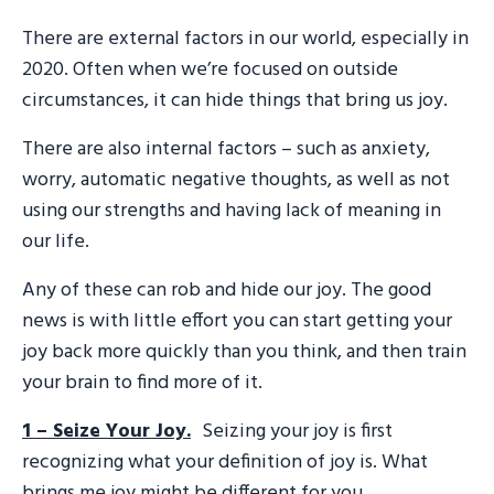
There are external factors in our world, especially in
2020. Often when we’re focused on outside
circumstances, it can hide things that bring us joy.
There are also internal factors – such as anxiety,
worry, automatic negative thoughts, as well as not
using our strengths and having lack of meaning in
our life.
Any of these can rob and hide our joy. The good
news is with little effort you can start getting your
joy back more quickly than you think, and then train
your brain to find more of it.
1 – Seize Your Joy.
Seizing your joy is first
recognizing what your definition of joy is. What
brings me joy might be different for you.