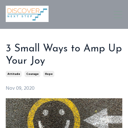
3 Small Ways to Amp Up
Your Joy
Attitude
Courage
Hope
Nov 09, 2020