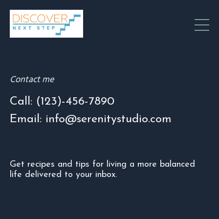
Contact me
Call: (123)-456-7890
Email: info@serenitystudio.com
Get recipes and tips for living a more balanced
life delivered to your inbox.