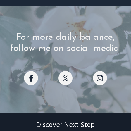
For more daily balance,
follow me on social media.
Discover Next Step